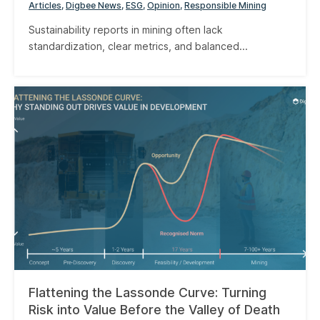
Articles
Digbee News
ESG
Opinion
Responsible Mining
Sustainability reports in mining often lack
standardization, clear metrics, and balanced...
Flattening the Lassonde Curve: Turning
Risk into Value Before the Valley of Death