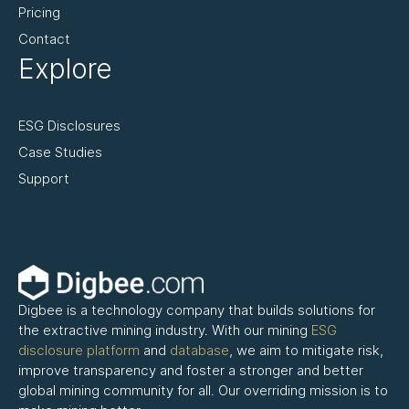
Pricing
Contact
Explore
ESG Disclosures
Case Studies
Support
Digbee is a technology company that builds solutions for
the extractive mining industry. With our mining
ESG
disclosure platform
and
database
, we aim to mitigate risk,
improve transparency and foster a stronger and better
global mining community for all. Our overriding mission is to