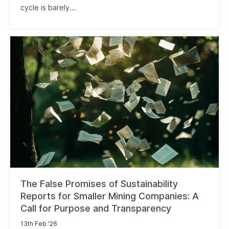
cycle is barely...
The False Promises of Sustainability
Reports for Smaller Mining Companies: A
Call for Purpose and Transparency
13th Feb '26