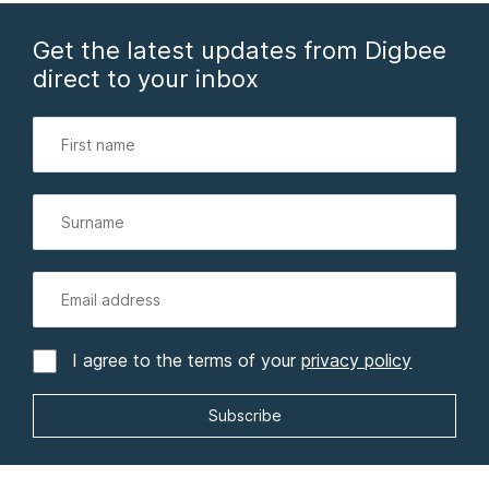
Get the latest updates from Digbee
direct to your inbox
I agree to the terms of your
privacy policy