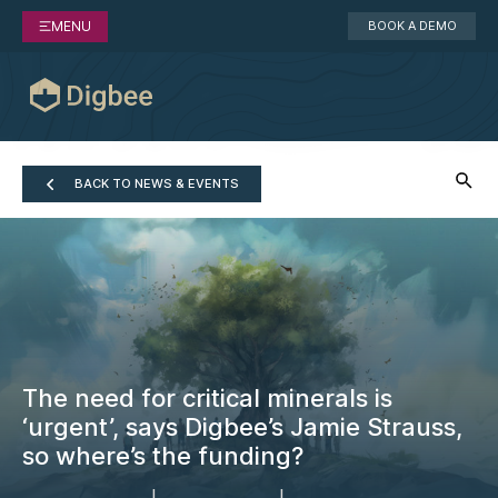
MENU
BOOK A DEMO
BACK TO NEWS & EVENTS
The need for critical minerals is
‘urgent’, says Digbee’s Jamie Strauss,
so where’s the funding?