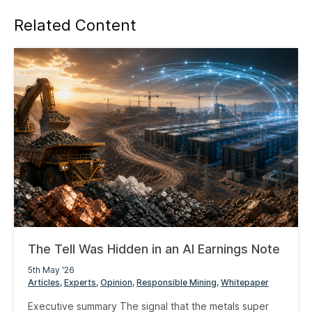
Related Content
The Tell Was Hidden in an AI Earnings Note
5th May '26
Articles
Experts
Opinion
Responsible Mining
Whitepaper
Executive summary The signal that the metals super