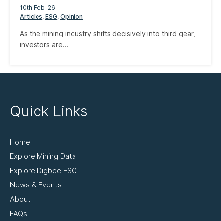
10th Feb '26
Articles
ESG
Opinion
As the mining industry shifts decisively into third gear,
investors are...
Quick Links
Home
Explore Mining Data
Explore Digbee ESG
News & Events
About
FAQs