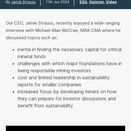
|
|
By
Jamie Strauss
11th Jun 2024
ESG
Opinion
Video
Our CEO, Jamie Strauss, recently enjoyed a wide ranging
interview with Michael Allan McCrae, MBA CMA where he
discussed topics such as:
inertia in finding the necessary capital for critical
mineral funds
challenges with which major foundations have in
being responsible mining investors
cost and limited readership in sustainability
reports for smaller companies
increased focus by developing miners on how
they can prepare for investor discussions and
benefit from sustainability