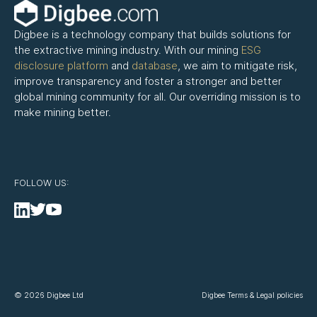
Digbee is a technology company that builds solutions for
the extractive mining industry. With our mining
ESG
disclosure platform
and
database
, we aim to mitigate risk,
improve transparency and foster a stronger and better
global mining community for all. Our overriding mission is to
make mining better.
FOLLOW US:
© 2026 Digbee Ltd
Digbee Terms & Legal policies