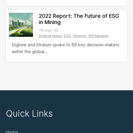
2022 Report: The Future of ESG
in Mining
7th Dec '22
Digbee News
ESG
Opinion
Whitepaper
Digbee and Stratum spoke to 89 key decision-makers
within the global...
Quick Links
Home