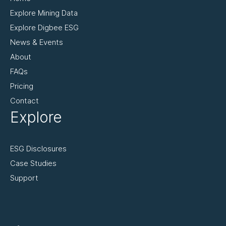
Explore Mining Data
Explore Digbee ESG
News & Events
About
FAQs
Pricing
Contact
Explore
ESG Disclosures
Case Studies
Support