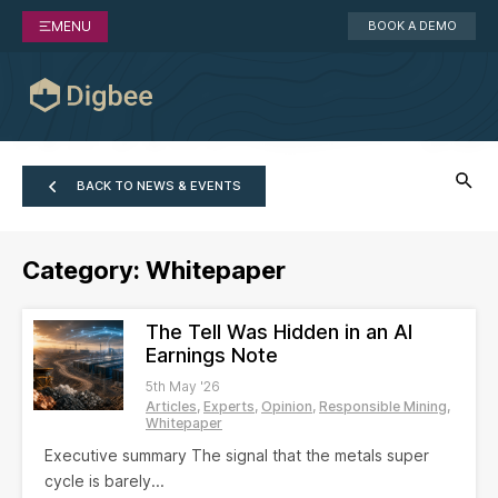
MENU
BOOK A DEMO
BACK TO NEWS & EVENTS
Category:
Whitepaper
The Tell Was Hidden in an AI
Earnings Note
5th May '26
Articles
Experts
Opinion
Responsible Mining
Whitepaper
Executive summary The signal that the metals super
cycle is barely...