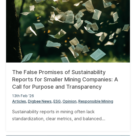
The False Promises of Sustainability
Reports for Smaller Mining Companies: A
Call for Purpose and Transparency
13th Feb '26
Articles
Digbee News
ESG
Opinion
Responsible Mining
Sustainability reports in mining often lack
standardization, clear metrics, and balanced...