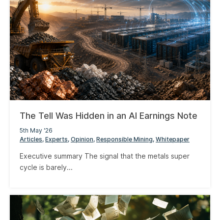
The Tell Was Hidden in an AI Earnings Note
5th May '26
Articles
Experts
Opinion
Responsible Mining
Whitepaper
Executive summary The signal that the metals super
cycle is barely...