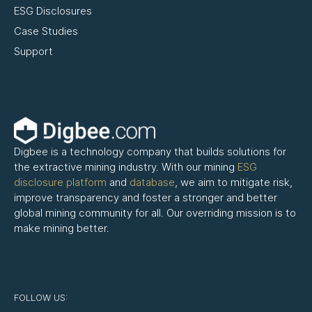
ESG Disclosures
Case Studies
Support
Digbee is a technology company that builds solutions for
the extractive mining industry. With our mining
ESG
disclosure platform
and
database
, we aim to mitigate risk,
improve transparency and foster a stronger and better
global mining community for all. Our overriding mission is to
make mining better.
FOLLOW US: