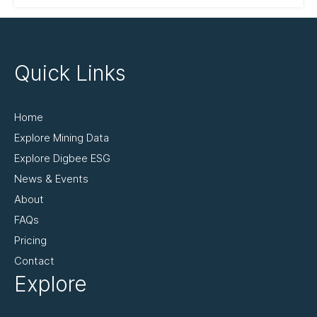
Quick Links
Home
Explore Mining Data
Explore Digbee ESG
News & Events
About
FAQs
Pricing
Contact
Explore