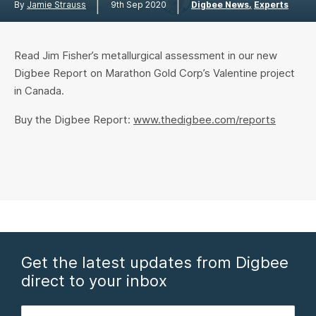
|
|
By
Jamie Strauss
9th Sep 2020
Digbee News
Experts
Read Jim Fisher’s metallurgical assessment in our new
Digbee Report on Marathon Gold Corp’s Valentine project
in Canada.
Buy the Digbee Report:
www.thedigbee.com/reports
Get the latest updates from Digbee
direct to your inbox