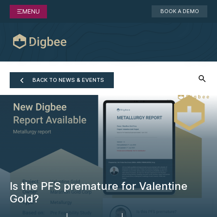
MENU
BOOK A DEMO
BACK TO NEWS & EVENTS
Is the PFS premature for Valentine
Gold?