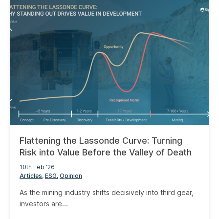
Flattening the Lassonde Curve: Turning
Risk into Value Before the Valley of Death
10th Feb '26
Articles
ESG
Opinion
As the mining industry shifts decisively into third gear,
investors are...