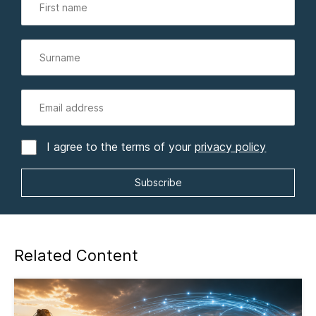
I agree to the terms of your
privacy policy
Related Content