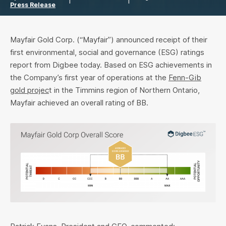
Press Release
Mayfair Gold Corp. (“Mayfair”) announced receipt of their
first environmental, social and governance (ESG) ratings
report from Digbee today. Based on ESG achievements in
the Company’s first year of operations at the
Fenn-Gib
gold projec
t in the Timmins region of Northern Ontario,
Mayfair achieved an overall rating of BB.