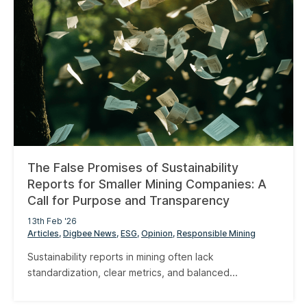
The False Promises of Sustainability
Reports for Smaller Mining Companies: A
Call for Purpose and Transparency
13th Feb '26
Articles
Digbee News
ESG
Opinion
Responsible Mining
Sustainability reports in mining often lack
standardization, clear metrics, and balanced...