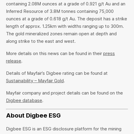
containing 2.08M ounces at a grade of 0.921 g/t Au and an
Inferred Resource of 3.8M tonnes containing 75,000
ounces at a grade of 0.618 g/t Au. The deposit has a strike
length of approx. 1.25km with widths ranging up to 300m.
The gold mineralized zones remain open at depth and
along strike to the east and west.
More details on this news can be found in their
press
release
.
Details of Mayfair’s Digbee rating can be found at
Sustainability – Mayfair Gold
.
Mayfair company and project details can be found on the
Digbee database
.
About Digbee ESG
Digbee ESG is an ESG disclosure platform for the mining