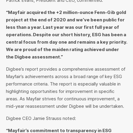
Patrick Evans, President and CEO, commented:
“Mayfair acquired the +2 million-ounce Fenn-Gib gold
project at the end of 2020 and we’ve been public for
less than a year. Last year was our first full year of
operations. Despite our short history, ESG has been a
central focus from day one and remains a key priority.
We are proud of the maiden rating achieved under
the Digbee assessment.”
Digbee’s report provides a comprehensive assessment of
Mayfair’s achievements across a broad range of key ESG
performance criteria. The report is especially valuable in
highlighting opportunities for improvement in specific
areas. As Mayfair strives for continuous improvement, a
mid-year reassessment under Digbee will be undertaken.
Digbee CEO Jamie Strauss noted:
“Mayfair’s commitment to transparency in ESG