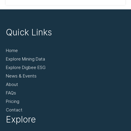
Quick Links
Home
Explore Mining Data
Explore Digbee ESG
News & Events
About
FAQs
Pricing
Contact
Explore