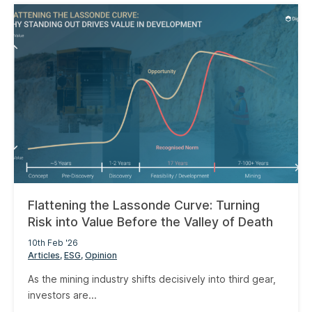
Flattening the Lassonde Curve: Turning
Risk into Value Before the Valley of Death
10th Feb '26
Articles
ESG
Opinion
As the mining industry shifts decisively into third gear,
investors are...