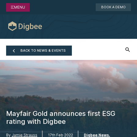
MENU
BOOK A DEMO
BACK TO NEWS & EVENTS
Mayfair Gold announces first ESG
rating with Digbee
|
|
By
Jamie Strauss
17th Feb 2022
Digbee News