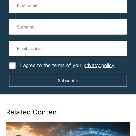
I agree to the terms of your
privacy policy
Related Content