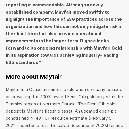
reporting is commendable. Although a newly
established company, Mayfair moved swiftly to
highlight the importance of ESG practices across the
organization and how this can not only mitigate risk in
the short term but also provide operational
improvements in the longer term. Digbee looks
forward to its ongoing relationship with Mayfair Gold
in its aspiration towards achieving industry-leading
ESG standards.”
More about Mayfair
Mayfair is a Canadian mineral exploration company focused
on advancing the 100% owned Fenn-Gib gold project in the
Timmins region of Northern Ontario. The Fenn-Gib gold
deposit is Mayfair’s flagship asset. An updated open-pit
constrained NI 43-101 resource estimate (February 5,
2021) reported a total Indicated Resource of 70.2M tonnes