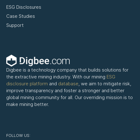
ESG Disclosures
Case Studies
Support
Digbee is a technology company that builds solutions for
the extractive mining industry. With our mining
ESG
disclosure platform
and
database
, we aim to mitigate risk,
improve transparency and foster a stronger and better
global mining community for all. Our overriding mission is to
make mining better.
FOLLOW US: