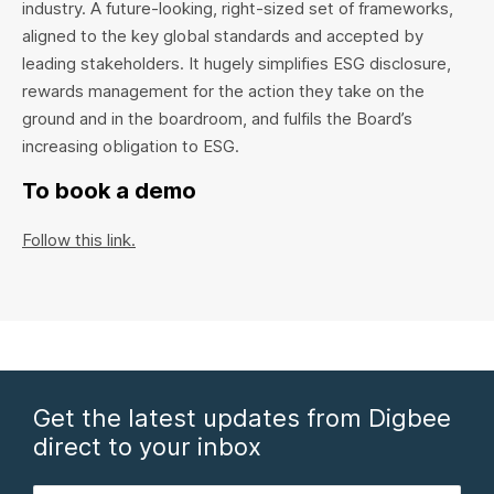
industry. A future-looking, right-sized set of frameworks,
aligned to the key global standards and accepted by
leading stakeholders. It hugely simplifies ESG disclosure,
rewards management for the action they take on the
ground and in the boardroom, and fulfils the Board’s
increasing obligation to ESG.
To book a demo
Follow this link.
Get the latest updates from Digbee
direct to your inbox