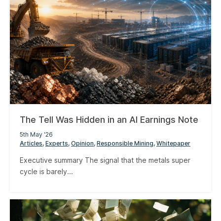
The Tell Was Hidden in an AI Earnings Note
5th May '26
Articles
Experts
Opinion
Responsible Mining
Whitepaper
Executive summary The signal that the metals super
cycle is barely...