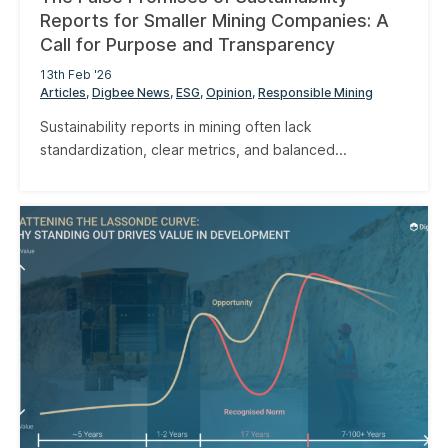
Reports for Smaller Mining Companies: A
Call for Purpose and Transparency
13th Feb '26
Articles
Digbee News
ESG
Opinion
Responsible Mining
Sustainability reports in mining often lack
standardization, clear metrics, and balanced...