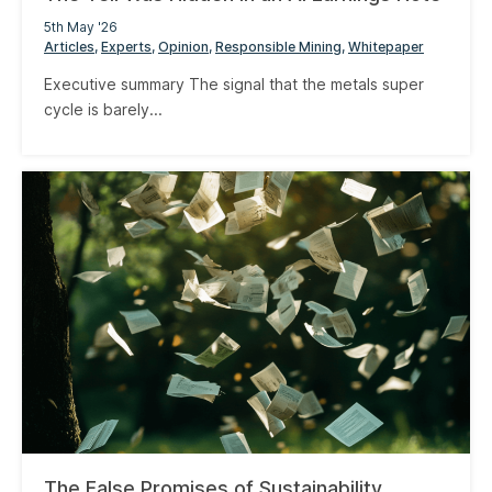
5th May '26
Articles
Experts
Opinion
Responsible Mining
Whitepaper
Executive summary The signal that the metals super
cycle is barely...
The False Promises of Sustainability