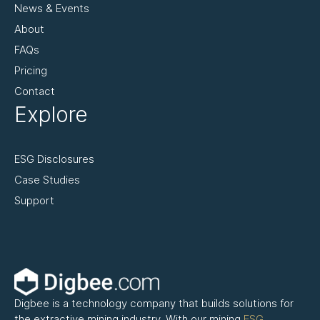
News & Events
About
FAQs
Pricing
Contact
Explore
ESG Disclosures
Case Studies
Support
Digbee is a technology company that builds solutions for
the extractive mining industry. With our mining
ESG