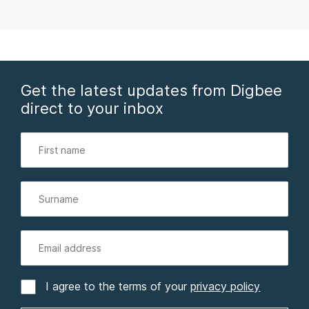
Get the latest updates from Digbee
direct to your inbox
I agree to the terms of your
privacy policy