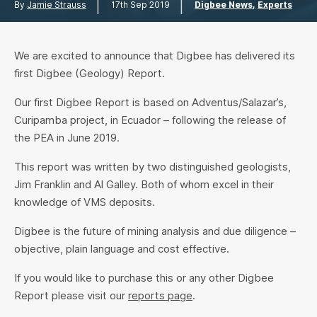
|
|
By
Jamie Strauss
17th Sep 2019
Digbee News
Experts
We are excited to announce that Digbee has delivered its
first Digbee (Geology) Report.
Our first Digbee Report is based on Adventus/Salazar’s,
Curipamba project, in Ecuador – following the release of
the PEA in June 2019.
This report was written by two distinguished geologists,
Jim Franklin and Al Galley. Both of whom excel in their
knowledge of VMS deposits.
Digbee is the future of mining analysis and due diligence –
objective, plain language and cost effective.
If you would like to purchase this or any other Digbee
Report please visit our
reports page
.