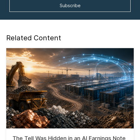
Related Content
The Tell Was Hidden in an AI Earnings Note