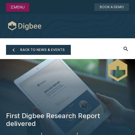
MENU
BOOK A DEMO
BACK TO NEWS & EVENTS
First Digbee Research Report
delivered