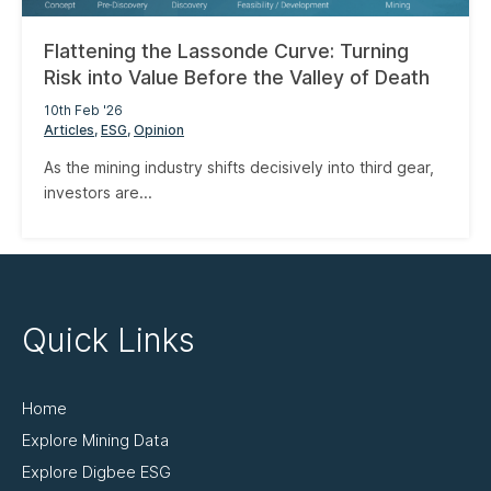
Flattening the Lassonde Curve: Turning
Risk into Value Before the Valley of Death
10th Feb '26
Articles
ESG
Opinion
As the mining industry shifts decisively into third gear,
investors are...
Quick Links
Home
Explore Mining Data
Explore Digbee ESG