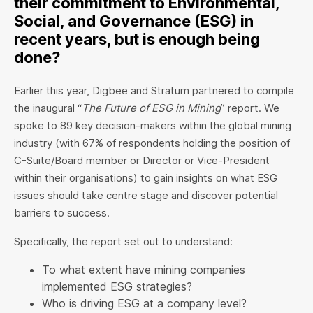
their commitment to Environmental,
Social, and Governance (ESG) in
recent years, but is enough being
done?
Earlier this year, Digbee and Stratum partnered to compile
the inaugural “
The Future of ESG in Mining
” report. We
spoke to 89 key decision-makers within the global mining
industry (with 67% of respondents holding the position of
C-Suite/Board member or Director or Vice-President
within their organisations) to gain insights on what ESG
issues should take centre stage and discover potential
barriers to success.
Specifically, the report set out to understand:
To what extent have mining companies
implemented ESG strategies?
Who is driving ESG at a company level?