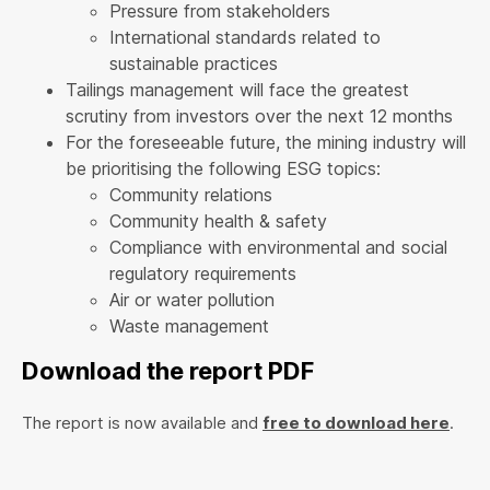
Pressure from stakeholders
International standards related to
sustainable practices
Tailings management will face the greatest
scrutiny from investors over the next 12 months
For the foreseeable future, the mining industry will
be prioritising the following ESG topics:
Community relations
Community health & safety
Compliance with environmental and social
regulatory requirements
Air or water pollution
Waste management
Download the report PDF
The report is now available and
free to download here
.