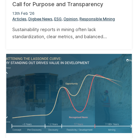
Call for Purpose and Transparency
13th Feb '26
Articles
Digbee News
ESG
Opinion
Responsible Mining
Sustainability reports in mining often lack
standardization, clear metrics, and balanced...