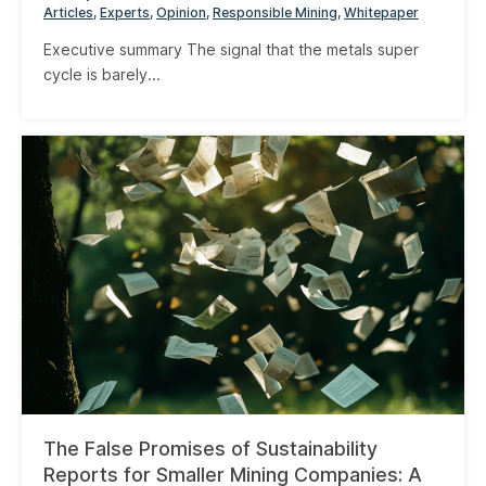
Articles
Experts
Opinion
Responsible Mining
Whitepaper
Executive summary The signal that the metals super
cycle is barely...
The False Promises of Sustainability
Reports for Smaller Mining Companies: A