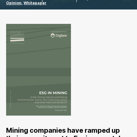
Opinion
Whitepaper
Mining companies have ramped up