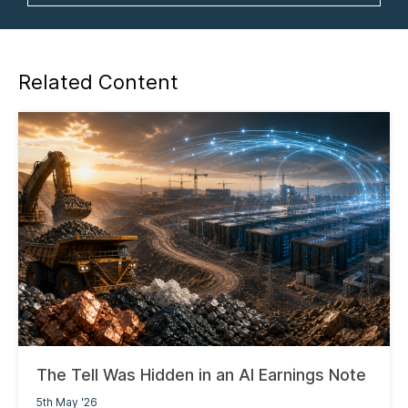
Related Content
The Tell Was Hidden in an AI Earnings Note
5th May '26