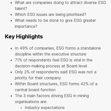
What are companies doing to attract diverse ESG
talent?
Which ESG issues are being prioritised?
What needs to be done to give ESG greater
importance?
Key Highlights
In 49% of companies, ESG forms a standalone
discipline within the executive structure
71% of respondents feel ESG is vital in the
decision-making process at Board level
Only 2% of respondents said ESG was not a
priority for their company
Within Board structures, ESG forms 42% of a
central board function
The 3 main factors driving ESG in mining
organisations are:
Industry expectations