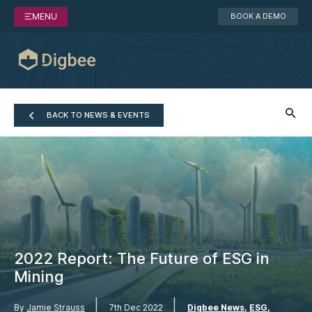
MENU
BOOK A DEMO
BACK TO NEWS & EVENTS
2022 Report: The Future of ESG in
Mining
|
|
By
Jamie Strauss
7th Dec 2022
Digbee News
ESG