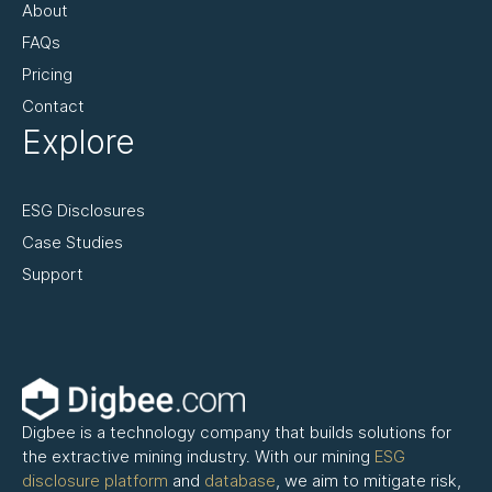
About
FAQs
Pricing
Contact
Explore
ESG Disclosures
Case Studies
Support
Digbee is a technology company that builds solutions for
the extractive mining industry. With our mining
ESG
disclosure platform
and
database
, we aim to mitigate risk,