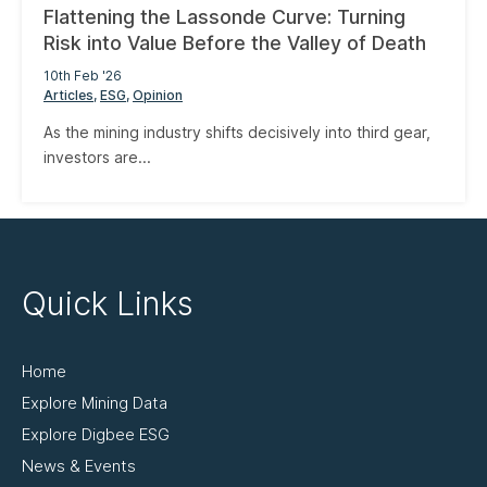
Flattening the Lassonde Curve: Turning
Risk into Value Before the Valley of Death
10th Feb '26
Articles
ESG
Opinion
As the mining industry shifts decisively into third gear,
investors are...
Quick Links
Home
Explore Mining Data
Explore Digbee ESG
News & Events