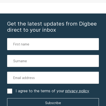
Get the latest updates from Digbee
direct to your inbox
I agree to the terms of your
privacy policy