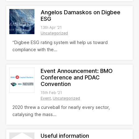
Angelos Damaskos on Digbee
ESG
13th Apr '21
Uncategorized
“Digbee ESG rating system will help us toward
compliance with the...
Event Announcement: BMO
Conference and PDAC
Convention
15th Feb '21
Event
Uncategorized
2020 threw a curveball for nearly every sector,
catalysing the mass...
Useful information