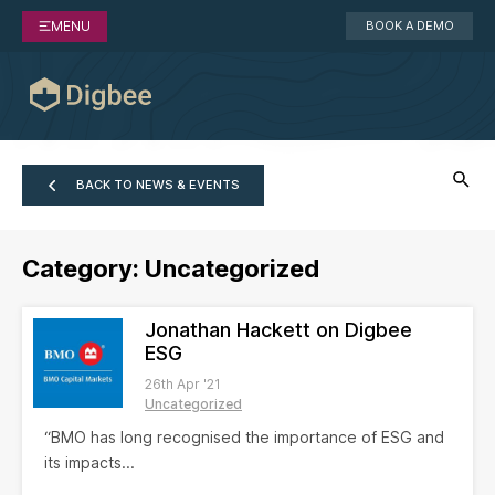
MENU
BOOK A DEMO
BACK TO NEWS & EVENTS
Category:
Uncategorized
Jonathan Hackett on Digbee
ESG
26th Apr '21
Uncategorized
“BMO has long recognised the importance of ESG and
its impacts...