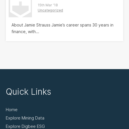
15th Mar '18
Uncategorized
About Jamie Strauss Jamie’s career spans 30 years in
finance, with...
Quick Links
Home
Explore Mining Data
Explore Digbee ESG