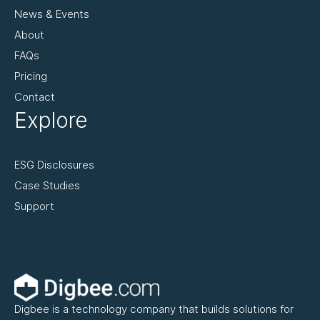
News & Events
About
FAQs
Pricing
Contact
Explore
ESG Disclosures
Case Studies
Support
Digbee is a technology company that builds solutions for