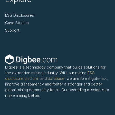
ESG Disclosures
Case Studies
Support
Digbee is a technology company that builds solutions for
the extractive mining industry. With our mining
ESG
disclosure platform
and
database
, we aim to mitigate risk,
improve transparency and foster a stronger and better
global mining community for all. Our overriding mission is to
make mining better.