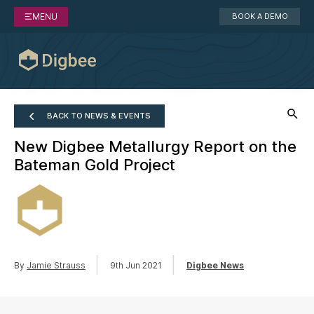
MENU
BOOK A DEMO
BACK TO NEWS & EVENTS
New Digbee Metallurgy Report on the
Bateman Gold Project
|
|
By
Jamie Strauss
9th Jun 2021
Digbee News