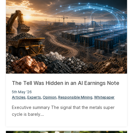
The Tell Was Hidden in an AI Earnings Note
5th May '26
Articles
Experts
Opinion
Responsible Mining
Whitepaper
Executive summary The signal that the metals super
cycle is barely...