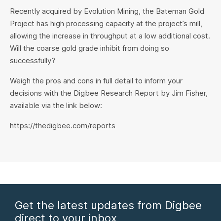
Recently acquired by Evolution Mining, the Bateman Gold
Project has high processing capacity at the project’s mill,
allowing the increase in throughput at a low additional cost.
Will the coarse gold grade inhibit from doing so
successfully?
Weigh the pros and cons in full detail to inform your
decisions with the Digbee Research Report by Jim Fisher,
available via the link below:
https://thedigbee.com/reports
Get the latest updates from Digbee
direct to your inbox