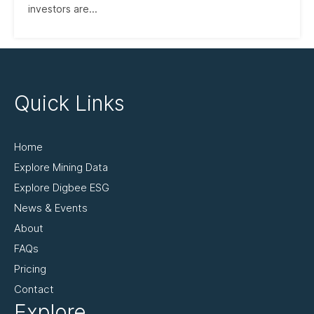
investors are...
Quick Links
Home
Explore Mining Data
Explore Digbee ESG
News & Events
About
FAQs
Pricing
Contact
Explore