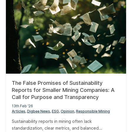
The False Promises of Sustainability
Reports for Smaller Mining Companies: A
Call for Purpose and Transparency
13th Feb '26
Articles
Digbee News
ESG
Opinion
Responsible Mining
Sustainability reports in mining often lack
standardization, clear metrics, and balanced...