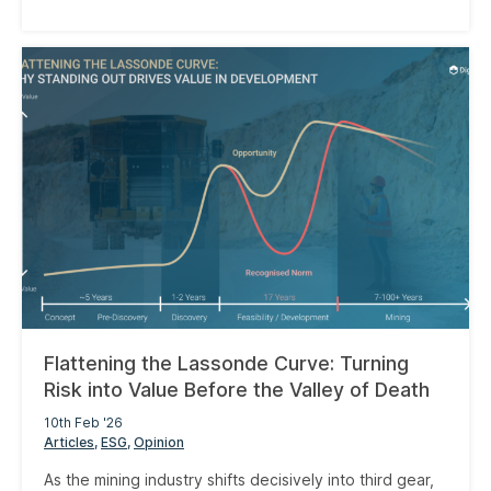
Flattening the Lassonde Curve: Turning
Risk into Value Before the Valley of Death
10th Feb '26
Articles
ESG
Opinion
As the mining industry shifts decisively into third gear,