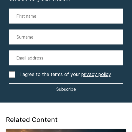
I agree to the terms of your
privacy policy
Related Content